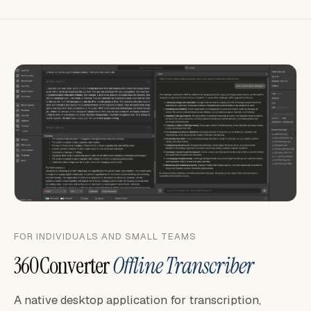
FOR INDIVIDUALS AND SMALL TEAMS
360Converter
Offline Transcriber
A native desktop application for transcription,