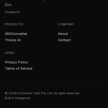
lives.
Singapore
PRODUCTS
COMPANY
360Converter
About
Tholos AI
Contact
LEGAL
Privacy Policy
Terms of Service
© 2026 FoxAVideo Tech Pte. Ltd. All rights reserved.
Built in Singapore.