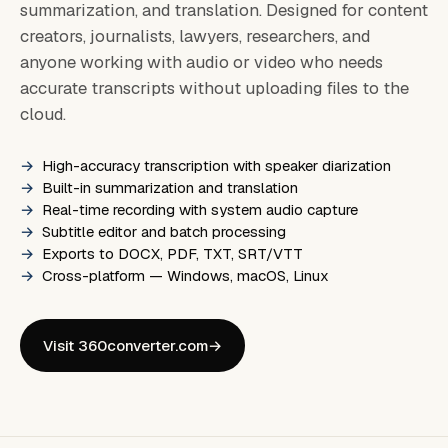
summarization, and translation. Designed for content
creators, journalists, lawyers, researchers, and
anyone working with audio or video who needs
accurate transcripts without uploading files to the
cloud.
High-accuracy transcription with speaker diarization
Built-in summarization and translation
Real-time recording with system audio capture
Subtitle editor and batch processing
Exports to DOCX, PDF, TXT, SRT/VTT
Cross-platform — Windows, macOS, Linux
Visit 360converter.com
→