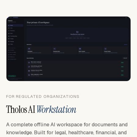
FOR REGULATED ORGANIZATIONS
Tholos AI
Workstation
A complete offline AI workspace for documents and
knowledge. Built for legal, healthcare, financial, and