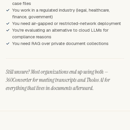
case files
You work in a regulated industry (legal, healthcare,
finance, government)
You need air-gapped or restricted-network deployment
You're evaluating an alternative to cloud LLMs for
compliance reasons
You need RAG over private document collections
Still unsure? Most organizations end up using both —
360Converter for meeting transcripts and Tholos AI for
everything that lives in documents afterward.