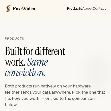
Fox
A
Video
Products
About
Contact
PRODUCTS
Built for different
work.
Same
conviction.
Both products run natively on your hardware.
Neither sends your data anywhere. Pick the one that
fits how you work — or skip to the comparison
below.