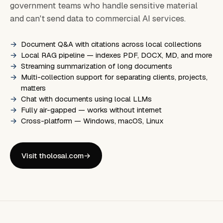
government teams who handle sensitive material
and can't send data to commercial AI services.
Document Q&A with citations across local collections
Local RAG pipeline — indexes PDF, DOCX, MD, and more
Streaming summarization of long documents
Multi-collection support for separating clients, projects,
matters
Chat with documents using local LLMs
Fully air-gapped — works without internet
Cross-platform — Windows, macOS, Linux
Visit tholosai.com
→