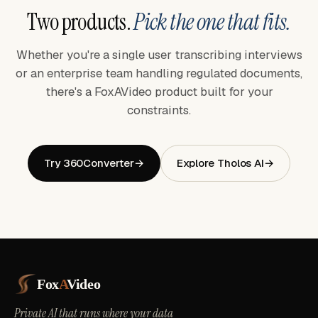
Two products.
Pick the one that fits.
Whether you're a single user transcribing interviews
or an enterprise team handling regulated documents,
there's a FoxAVideo product built for your
constraints.
Try 360Converter
→
Explore Tholos AI
→
Fox
A
Video
Private AI that runs where your data