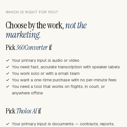
WHICH IS RIGHT FOR YOU?
Choose by the work,
not the
marketing.
Pick
360Converter
if
Your primary input is audio or video
You need fast, accurate transcription with speaker labels
You work solo or with a small team
You want a one-time purchase with no per-minute fees
You need a tool that works on flights, in court, or
anywhere offline
Pick
Tholos AI
if
Your primary input is documents — contracts, reports,