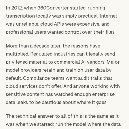
In 2012, when 360Converter started, running
transcription locally was simply practical. Internet
was unreliable, cloud APIs were expensive, and
professional users wanted control over their files.
More than a decade later, the reasons have
multiplied. Regulated industries can't legally send
privileged material to commercial AI vendors. Major
model providers retain and train on user data by
default. Compliance teams want audit trails that
cloud services don't offer. And anyone working with
sensitive content has watched enough enterprise
data leaks to be cautious about where it goes.
The technical answer to all of this is the same as it
was when we started: run the model where the data