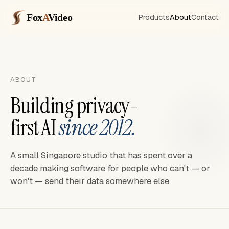
Fox
A
Video
Products
About
Contact
ABOUT
Building privacy-
first AI
since 2012.
A small Singapore studio that has spent over a
decade making software for people who can't — or
won't — send their data somewhere else.