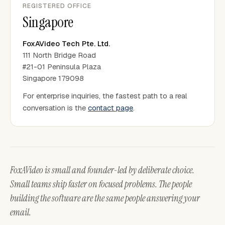
REGISTERED OFFICE
Singapore
FoxAVideo Tech Pte. Ltd.
111 North Bridge Road
#21-01 Peninsula Plaza
Singapore 179098
For enterprise inquiries, the fastest path to a real
conversation is the
contact page
.
FoxAVideo is small and founder-led by deliberate choice.
Small teams ship faster on focused problems. The people
building the software are the same people answering your
email.