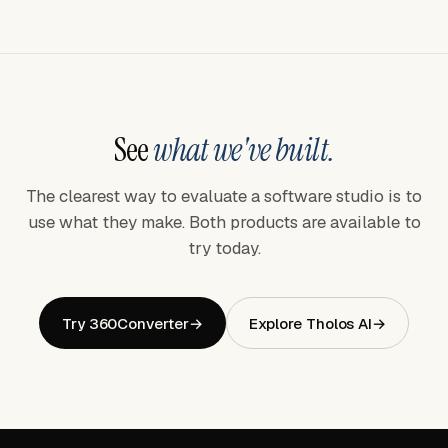
See
what we've built.
The clearest way to evaluate a software studio is to
use what they make. Both products are available to
try today.
Try 360Converter
→
Explore Tholos AI
→