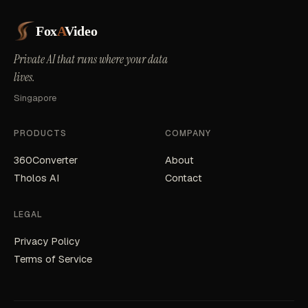
Fox
A
Video
Private AI that runs where your data
lives.
Singapore
PRODUCTS
COMPANY
360Converter
About
Tholos AI
Contact
LEGAL
Privacy Policy
Terms of Service