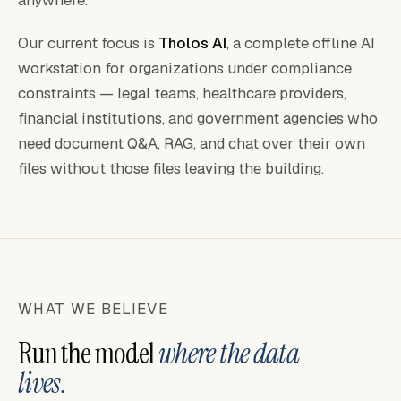
anywhere.
Our current focus is
Tholos AI
, a complete offline AI
workstation for organizations under compliance
constraints — legal teams, healthcare providers,
financial institutions, and government agencies who
need document Q&A, RAG, and chat over their own
files without those files leaving the building.
WHAT WE BELIEVE
Run the model
where the data
lives.