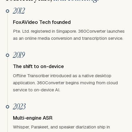
2012
FoxAVideo Tech founded
Pte. Ltd. registered in Singapore. 360Converter launches
as an online media conversion and transcription service.
2019
The shift to on-device
Offline Transcriber introduced as a native desktop
application. 360Converter begins moving from cloud
service to on-device AI.
2023
Multi-engine ASR
Whisper, Parakeet, and speaker diarization ship in