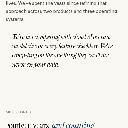
lives. We've spent the years since refining that
approach across two products and three operating
systems.
We're not competing with cloud AI on raw
model size or every feature checkbox. We're
competing on the one thing they can't do:
never see your data.
MILESTONES
Fourteen years,
and counting.