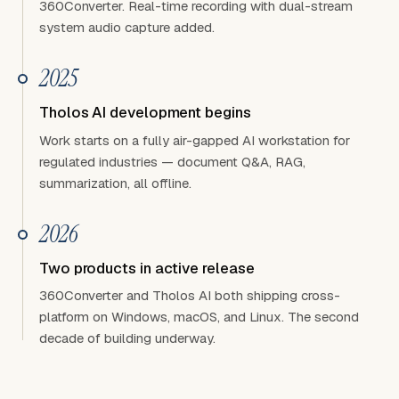
360Converter. Real-time recording with dual-stream
system audio capture added.
2025
Tholos AI development begins
Work starts on a fully air-gapped AI workstation for
regulated industries — document Q&A, RAG,
summarization, all offline.
2026
Two products in active release
360Converter and Tholos AI both shipping cross-
platform on Windows, macOS, and Linux. The second
decade of building underway.