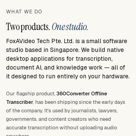
WHAT WE DO
Two products.
One studio.
FoxAVideo Tech Pte. Ltd. is a small software
studio based in Singapore. We build native
desktop applications for transcription,
document AI, and knowledge work — all of
it designed to run entirely on your hardware.
Our flagship product,
360Converter Offline
Transcriber
, has been shipping since the early days
of the company. It's used by journalists, lawyers,
governments, and content creators who need
accurate transcription without uploading audio