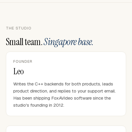
THE STUDIO
Small team.
Singapore base.
FOUNDER
Leo
Writes the C++ backends for both products, leads
product direction, and replies to your support email.
Has been shipping FoxAVideo software since the
studio's founding in 2012.