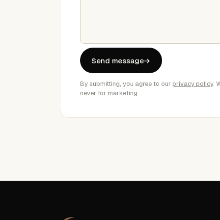
Send message
→
By submitting, you agree to our
privacy policy
. 
never for marketing.