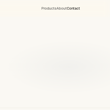
Products
About
Contact