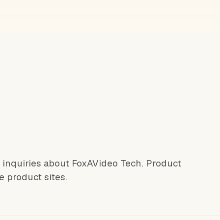
l inquiries about FoxAVideo Tech. Product
e product sites.