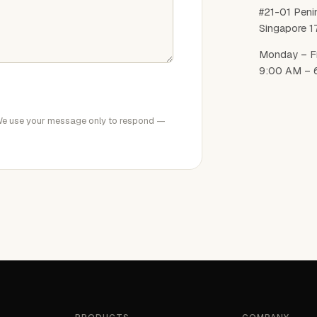
#21-01 Peni
Singapore 
Monday – F
9:00 AM – 
We use your message only to respond —