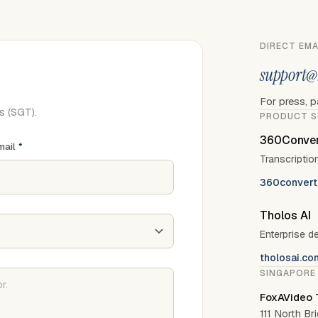
DIRECT EMA
support@
For press, p
s (SGT).
PRODUCT 
360Conver
mail
*
Transcription
360convert
Tholos AI
Enterprise d
tholosai.co
SINGAPORE
FoxAVideo T
111 North B