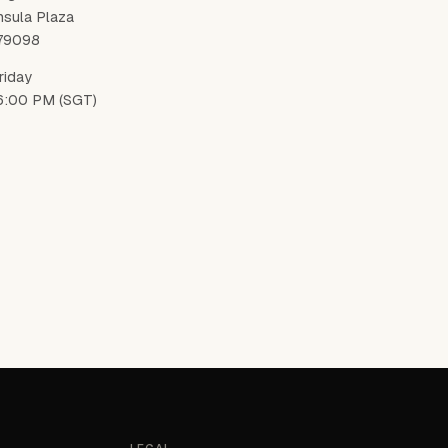
nsula Plaza
179098
riday
6:00 PM (SGT)