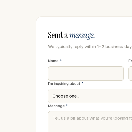
Send a
message.
We typically reply within 1–2 business day
Name
*
E
I'm inquiring about
*
Message
*