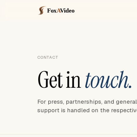
Fox
A
Video
CONTACT
Get in
touch.
For press, partnerships, and genera
support is handled on the respectiv