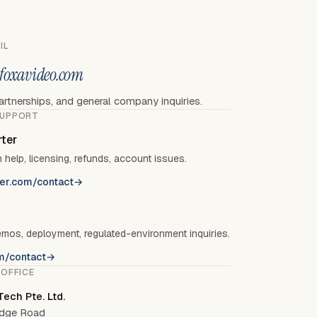
IL
foxavideo.com
artnerships, and general company inquiries.
SUPPORT
ter
 help, licensing, refunds, account issues.
er.com/contact
→
emos, deployment, regulated-environment inquiries.
m/contact
→
 OFFICE
ech Pte. Ltd.
ridge Road