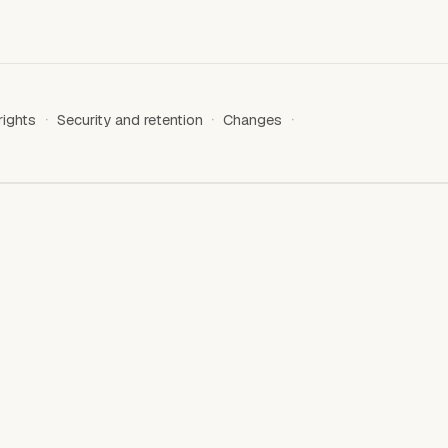
rights
Security and retention
Changes