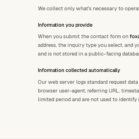
We collect only what's necessary to operat
Information you provide
When you submit the contact form on
fox
address, the inquiry type you select, and 
and is not stored in a public-facing databa
Information collected automatically
Our web server logs standard request data 
browser user-agent, referring URL, timesta
limited period and are not used to identify i