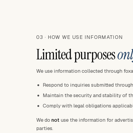
03 · HOW WE USE INFORMATION
Limited purposes
onl
We use information collected through foxa
Respond to inquiries submitted through
Maintain the security and stability of t
Comply with legal obligations applicab
We do
not
use the information for advertisin
parties.