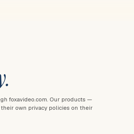
y.
ugh foxavideo.com. Our products —
heir own privacy policies on their