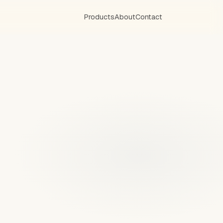
Products
About
Contact