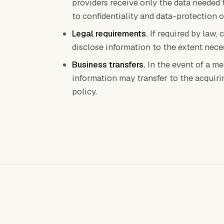
providers receive only the data needed 
to confidentiality and data-protection o
Legal requirements.
If required by law, 
disclose information to the extent nece
Business transfers.
In the event of a me
information may transfer to the acquiri
policy.