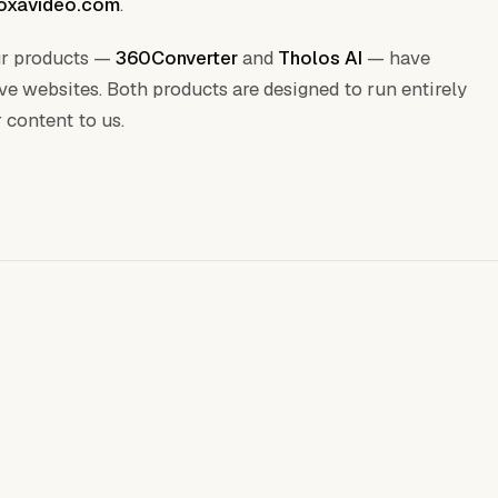
oxavideo.com
.
Our products —
360Converter
and
Tholos AI
— have
ive websites. Both products are designed to run entirely
 content to us.