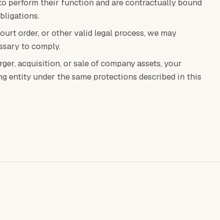
to perform their function and are contractually bound
bligations.
court order, or other valid legal process, we may
ssary to comply.
rger, acquisition, or sale of company assets, your
ng entity under the same protections described in this