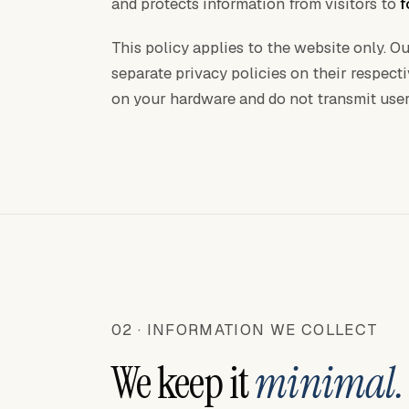
and protects information from visitors to
f
This policy applies to the website only. 
separate privacy policies on their respect
on your hardware and do not transmit user
02 · INFORMATION WE COLLECT
We keep it
minimal.