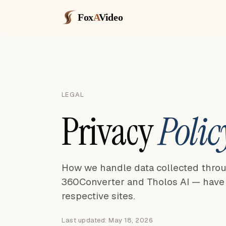
Fox
A
Video
LEGAL
Privacy
Polic
How we handle data collected thro
360Converter and Tholos AI — have t
respective sites.
Last updated: May 18, 2026