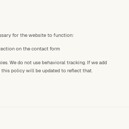
sary for the website to function:
tection on the contact form
ies. We do not use behavioral tracking. If we add
this policy will be updated to reflect that.