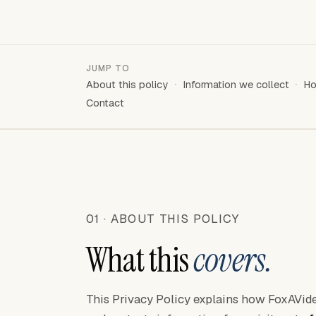
JUMP TO
About this policy
Information we collect
Ho
Contact
01 · ABOUT THIS POLICY
What this
covers.
This Privacy Policy explains how FoxAVideo 