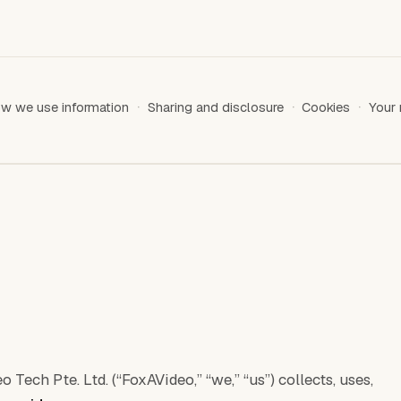
w we use information
Sharing and disclosure
Cookies
Your 
Tech Pte. Ltd. (“FoxAVideo,” “we,” “us”) collects, uses,