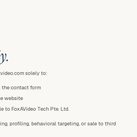
y.
video.com solely to:
 the contact form
he website
le to FoxAVideo Tech Pte. Ltd.
g, profiling, behavioral targeting, or sale to third