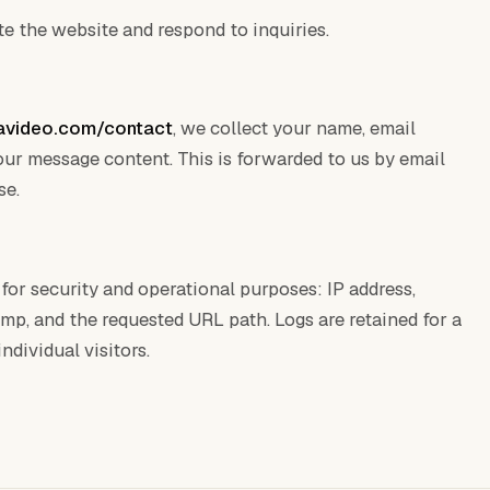
e the website and respond to inquiries.
avideo.com/contact
, we collect your name, email
your message content. This is forwarded to us by email
se.
for security and operational purposes: IP address,
mp, and the requested URL path. Logs are retained for a
ndividual visitors.