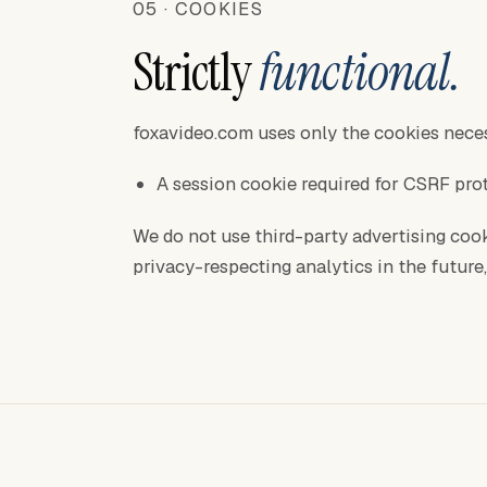
05 · COOKIES
Strictly
functional.
foxavideo.com uses only the cookies neces
A session cookie required for CSRF pro
We do not use third-party advertising cook
privacy-respecting analytics in the future, 