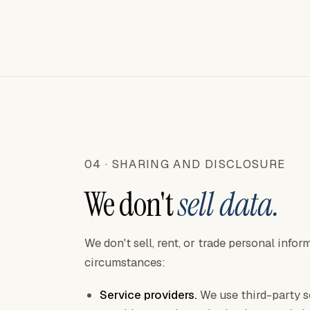
04 · SHARING AND DISCLOSURE
We don't
sell data.
We don't sell, rent, or trade personal info
circumstances:
Service providers.
We use third-party s