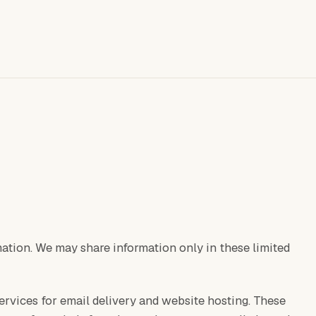
rmation. We may share information only in these limited
ervices for email delivery and website hosting. These